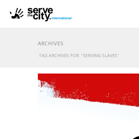
ARCHIVES
TAG ARCHIVES FOR: "SERVING SLAVES"