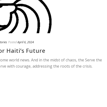
tories
Posted
April 6, 2024
r Haiti’s Future
come world news. And in the midst of chaos, the Serve the
erve with courage, addressing the roots of the crisis.