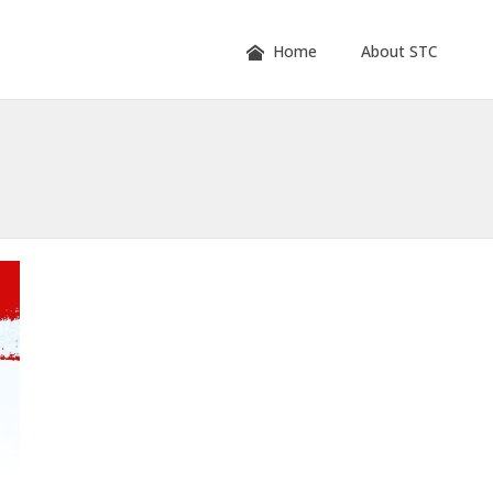
Home
About STC