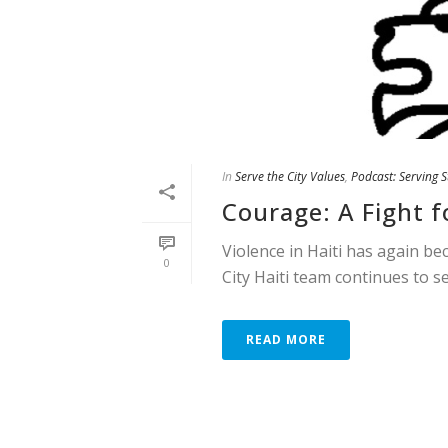
In
Serve the City Values
,
Podcast: Serving S
Courage: A Fight fo
Violence in Haiti has again be
0
City Haiti team continues to s
READ MORE