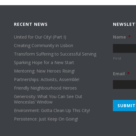
RECENT NEWS
NEWSLET
United for Our City! (Part I)
Name
*
Creating Community in Lisbon
Transform Suffering to Successful Serving
First
Sparking Hope for a New Start
Mentoring: New Heroes Rising!
Email
*
Partnerships: Activists, Assemble!
Friendly Neighbourhood Heroes
Generosity: What You Can See Out
Wenceslas’ Window
Environment: Gotta Clean Up This City!
Persistence: Just Keep On Going!