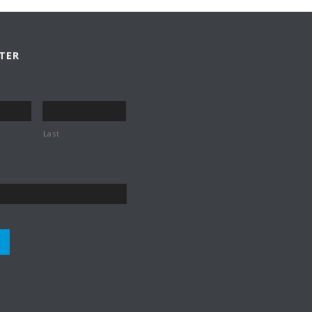
TER
Last