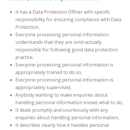
It has a Data Protection Officer with specific
responsibility for ensuring compliance with Data
Protection,
Everyone processing personal information
understands that they are contractually
responsible for following good data protection
practice,
Everyone processing personal information is
appropriately trained to do so,
Everyone processing personal information is
appropriately supervised,
Anybody wanting to make enquiries about
handling personal information knows what to do,
It deals promptly and courteously with any
enquiries about handling personal information,
It describes clearly how it handles personal