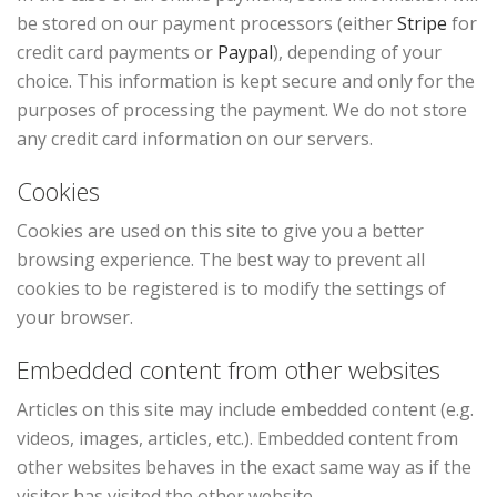
be stored on our payment processors (either
Stripe
for
credit card payments or
Paypal
), depending of your
choice. This information is kept secure and only for the
purposes of processing the payment. We do not store
any credit card information on our servers.
Cookies
Cookies are used on this site to give you a better
browsing experience. The best way to prevent all
cookies to be registered is to modify the settings of
your browser.
Embedded content from other websites
Articles on this site may include embedded content (e.g.
videos, images, articles, etc.). Embedded content from
other websites behaves in the exact same way as if the
visitor has visited the other website.