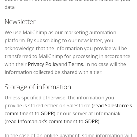
data!
Newsletter
We use MailChimp as our marketing automation
platform. By subscribing to our newsletter, you
acknowledge that the information you provide will be
transferred to MailChimp for processing in accordance
with their
Privacy Policy
and
Terms
. In no case will the
information collected be shared with a tier.
Storage of information
Unless specified otherwise, the information you
provide is stored either on Salesforce (
read Salesforce’s
commitment to GDPR
) or our server at Infomaniak
(
read Infomaniak’s commitment to GDPR
).
In the case of an online payment, some information will