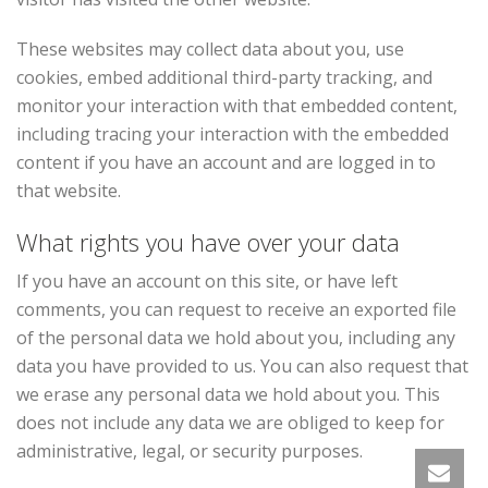
These websites may collect data about you, use
cookies, embed additional third-party tracking, and
monitor your interaction with that embedded content,
including tracing your interaction with the embedded
content if you have an account and are logged in to
that website.
What rights you have over your data
If you have an account on this site, or have left
comments, you can request to receive an exported file
of the personal data we hold about you, including any
data you have provided to us. You can also request that
we erase any personal data we hold about you. This
does not include any data we are obliged to keep for
administrative, legal, or security purposes.