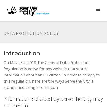
DATA PROTECTION POLICY
Introduction
On May 25th 2018, the General Data Protection
Regulation is active for any website that stores
information about an EU citizen. In order to comply to
this regulation, here are the ways Serve the City is
storing and using information.
Information collected by Serve the City may
be used to: