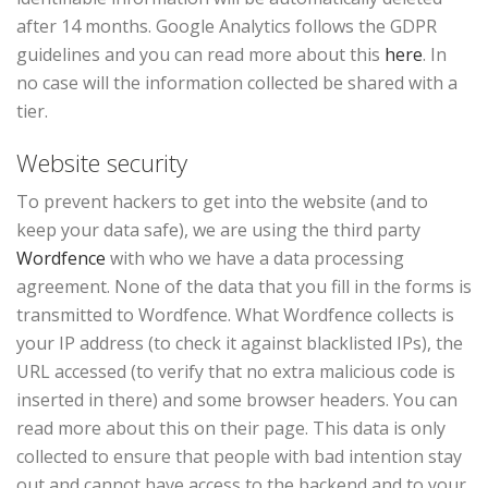
after 14 months. Google Analytics follows the GDPR
guidelines and you can read more about this
here
. In
no case will the information collected be shared with a
tier.
Website security
To prevent hackers to get into the website (and to
keep your data safe), we are using the third party
Wordfence
with who we have a data processing
agreement. None of the data that you fill in the forms is
transmitted to Wordfence. What Wordfence collects is
your IP address (to check it against blacklisted IPs), the
URL accessed (to verify that no extra malicious code is
inserted in there) and some browser headers. You can
read more about this on their page. This data is only
collected to ensure that people with bad intention stay
out and cannot have access to the backend and to your