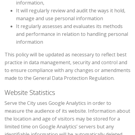
information,
It will regularly review and audit the ways it hold,
manage and use personal information
It regularly assesses and evaluates its methods
and performance in relation to handling personal
information
This policy will be updated as necessary to reflect best
practice in data management, security and control and
to ensure compliance with any changes or amendments
made to the General Data Protection Regulation.
Website Statistics
Serve the City uses Google Analytics in order to
measure the audience of its website. Information about
the location and age of visitors may be stored for a
limited time on Google Analytics’ servers but any
identifiable information will be automatically deleted