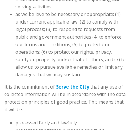
serving activities.
as we believe to be necessary or appropriate: (1)
under current applicable law, (2) to comply with
legal process; (3) to respond to requests from
public and government authorities (4) to enforce
our terms and conditions; (5) to protect our
operations; (6) to protect our rights, privacy,
safety or property and/or that of others; and (7) to
allow us to pursue available remedies or limit any
damages that we may sustain.
It is the commitment of
Serve the City
that any use of
collected information will be in accordance with the data
protection principles of good practice. This means that
it will be:
processed fairly and lawfully.