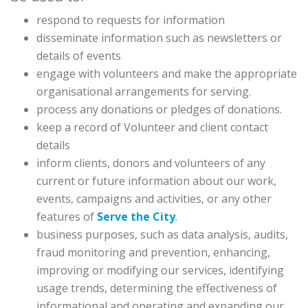
respond to requests for information
disseminate information such as newsletters or
details of events
engage with volunteers and make the appropriate
organisational arrangements for serving.
process any donations or pledges of donations.
keep a record of Volunteer and client contact
details
inform clients, donors and volunteers of any
current or future information about our work,
events, campaigns and activities, or any other
features of
Serve the City
.
business purposes, such as data analysis, audits,
fraud monitoring and prevention, enhancing,
improving or modifying our services, identifying
usage trends, determining the effectiveness of
informational and operating and expanding our