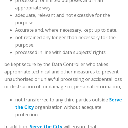
processed for limited purposes and in an
appropriate way.
adequate, relevant and not excessive for the
purpose.
Accurate and, where necessary, kept up to date.
not retained any longer than necessary for the
purpose.
processed in line with data subjects’ rights.
be kept secure by the Data Controller who takes
appropriate technical and other measures to prevent
unauthorised or unlawful processing or accidental loss
or destruction of, or damage to, personal information,
not transferred to any third parties outside
Serve
the City
organisation without adequate
protection.
In addition
, Serve the City
will ensure that: