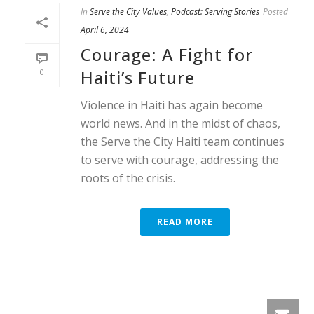
In
Serve the City Values
,
Podcast: Serving Stories
Posted
April 6, 2024
Courage: A Fight for
Haiti’s Future
0
Violence in Haiti has again become
world news. And in the midst of chaos,
the Serve the City Haiti team continues
to serve with courage, addressing the
roots of the crisis.
READ MORE