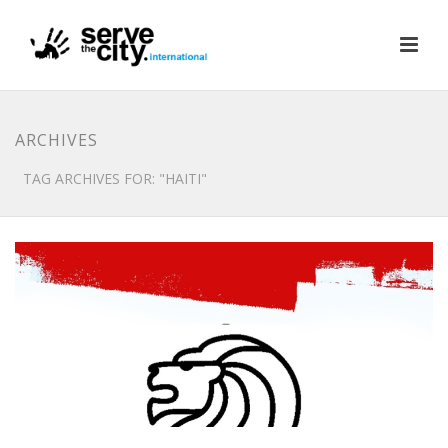
ARCHIVES
TAG ARCHIVES FOR: "HAITI"