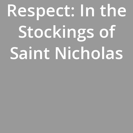
Respect: In the
Stockings of
Saint Nicholas